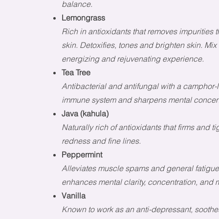
balance.
Lemongrass
Rich in antioxidants that removes impurities
skin. Detoxifies, tones and brighten skin. Mix
energizing and rejuvenating experience.
Tea Tree
Antibacterial and antifungal with a camphor-l
immune system and sharpens mental concent
Java (kahula)
Naturally rich of antioxidants that firms and 
redness and fine lines.
Peppermint
Alleviates muscle spams and general fatigue.
enhances mental clarity, concentration, and 
Vanilla
Known to work as an anti-depressant, soothe