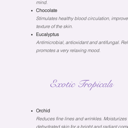
mind.
Chocolate
Stimulates healthy blood circulation, improves
texture of the skin.
Eucalyptus
Antimicrobial, antioxidant and antifungal. R
promotes a very relaxing mood.
Exotic Tropicals
Orchid
R
educes fine lines and wrinkles. Moisturize
dehydrated skin for a bright and radiant com