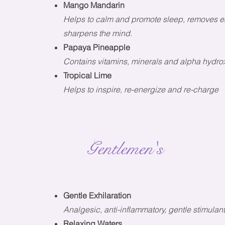
Mango Mandarin
Helps to calm and promote sleep, removes em
sharpens the mind.
Papaya Pineapple
Contains vitamins, minerals and alpha hydroxy
Tropical Lime
Helps to inspire, re-energize and re-charge
Gentlemen's
Gentle Exhilaration
Analgesic, anti-inflammatory, gentle stimulan
Relaxing Waters