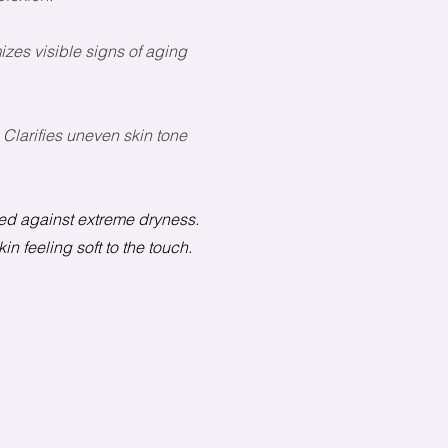
izes visible signs of aging
 Clarifies uneven skin tone
ated against extreme dryness.
n feeling soft to the touch.