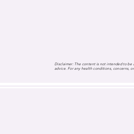
Disclaimer: The content is not intended to be a
advice. For any health conditions, concerns, or