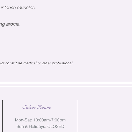
ur tense muscles.
ting aroma.
not constitute medical or other professional
Salon Hours
Mon-Sat: 10:00am-7:00pm
Sun & Holidays: CLOSED