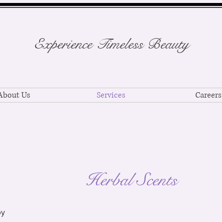
Experience Timeless Beauty
About Us
Services
Careers
Herbal Scents
py