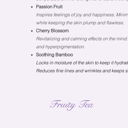
Passion Fruit
Inspires feelings of joy and happiness. Minim
while keeping the skin plump and flawless.
Cherry Blossom
Revitalizing and calming effects on the mind.
and hyperpigmentation.
Soothing Bamboo
Locks in moisture of the skin to keep it hydr
Reduces fine lines and wrinkles and keeps ski
Fruity Tea