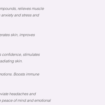
compounds, relieves muscle
anxiety and stress and
rates skin, improves
 confidence, stimulates
adiating skin.
emotions. Boosts immune
leviate headaches and
re peace of mind
and emotional