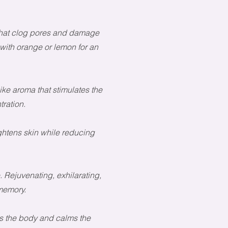
 that clog pores and damage
 with orange or lemon for an
ike aroma that stimulates the
ration.
tightens skin while reducing
 Rejuvenating, exhilarating,
memory.
s the body and calms the