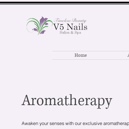
Home
Aromatherapy
Awaken your senses with our exclusive aromathera