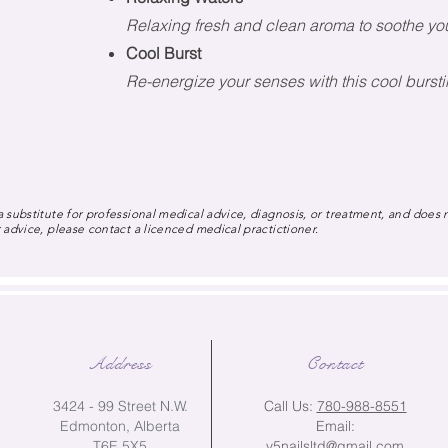
Relaxing fresh and clean aroma to soothe yo
Cool Burst
Re-energize your senses with this cool burs
 substitute for professional medical advice, diagnosis, or treatment, and does 
 advice, please contact a licenced medical practictioner.
Address
Contact
3424 - 99 Street N.W.
Call Us:
780-988-8551
Edmonton, Alberta
Email:
T6E 5X5
v5nailsltd@gmail.com