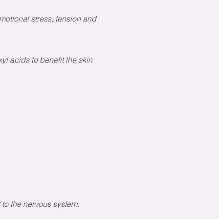
otional stress, tension and
l acids to benefit the skin
t to the nervous system.