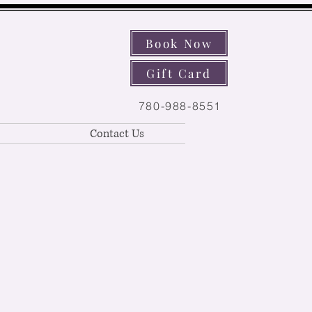
Book Now
Gift Card
780-988-8551
Contact Us