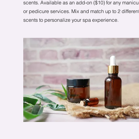
scents. Available as an add-on ($10) for any manicu
or pedicure services. Mix and match up to 2 differen
scents to personalize your spa experience.