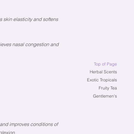
 skin elasticity and softens
elieves nasal congestion and
Top of Page
Herbal Scents
Exotic Tropicals
Fruity Tea
Gentlemen's
s and improves conditions of
plexion.