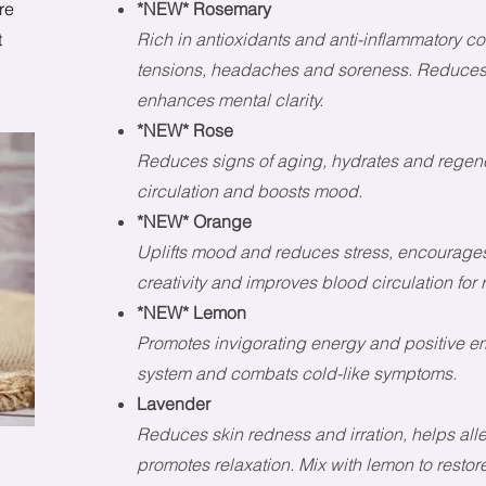
re
*NEW* Rosemary
t
Rich in antioxidants and anti-inflammatory 
tensions, headaches and soreness. Reduces 
enhances mental clarity.
*NEW* Rose
Reduces signs of aging, hydrates and regene
circulation and boosts mood.
*NEW* Orange
Uplifts mood and reduces stress, encourages
creativity and improves blood circulation for r
*NEW* Lemon
Promotes invigorating energy and positive 
system and combats cold-like symptoms.
Lavender
Reduces skin redness and irration, helps al
promotes relaxation. Mix with lemon to resto